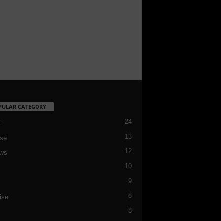
PULAR CATEGORY
24
l
13
se
12
ews
10
9
c
8
ise
8