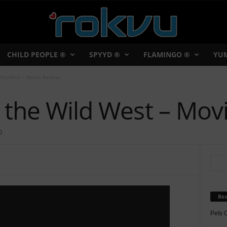
CHILD PEOPLE ®
SPYYD ®
FLAMINGO ®
YU
Wild West – Movie Review
 the Wild West – Mov
0
Rec
Pets 