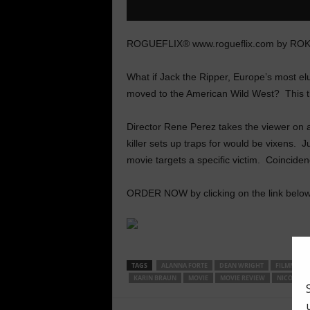
ROGUEFLIX® www.rogueflix.com by RO
What if Jack the Ripper, Europe’s most elus
moved to the American Wild West? This t
Director Rene Perez takes the viewer on a
killer sets up traps for would be vixens. Jus
movie targets a specific victim. Coincide
ORDER NOW by clicking on the link below
TAGS
ALANNA FORTE
DEAN WRIGHT
FILMMAKE
KARIN BRAUN
MOVIE
MOVIE REVIEW
NICOLE ST