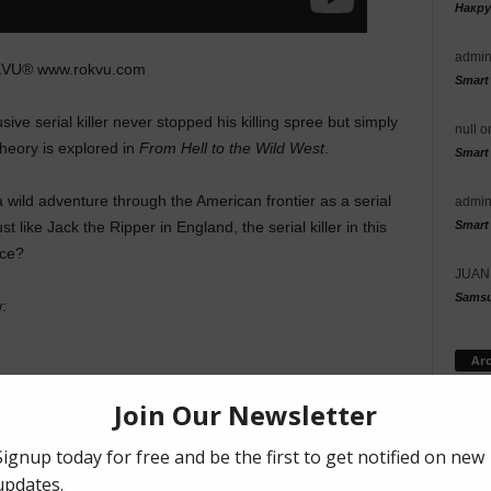
Накр
admi
KVU® www.rokvu.com
Smart
ive serial killer never stopped his killing spree but simply
null
o
heory is explored in
From Hell to the Wild West
.
Smart
 wild adventure through the American frontier as a serial
admi
Smart
t like Jack the Ripper in England, the serial killer in this
nce?
JUAN
Samsu
:
Arc
R
GRAVITAS
GUTHRIE LOWE
HORROR
INDIE MOVIE
JACK THE RIPPER
ARK
RENE PEREZ
ROBERT KOVACAS
WESTERN
Cat