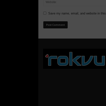
Save my name, email, and website in this