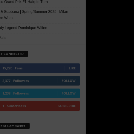
o Grand Prix F1 Hairpin Turn
 & Gabbana | Spring/Summer 2025 | Milan
on Week
y Legend Dominique Witten
ails
AY CONNECTED
15,220
Fans
LIKE
2,377
Followers
FOLLOW
1,238
Followers
FOLLOW
1
Subscribers
SUBSCRIBE
cent Comments