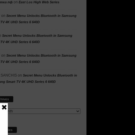
on
утка пф
East Los High Web Series
n
on
Secret Menu Unlocks Bluetooth in Samsung
 TV 4K UHD Series 6 640D
n
Secret Menu Unlocks Bluetooth in Samsung
 TV 4K UHD Series 6 640D
n
on
Secret Menu Unlocks Bluetooth in Samsung
 TV 4K UHD Series 6 640D
 SANCHIS
on
Secret Menu Unlocks Bluetooth in
ng Smart TV 4K UHD Series 6 640D
Archives
hives
egories