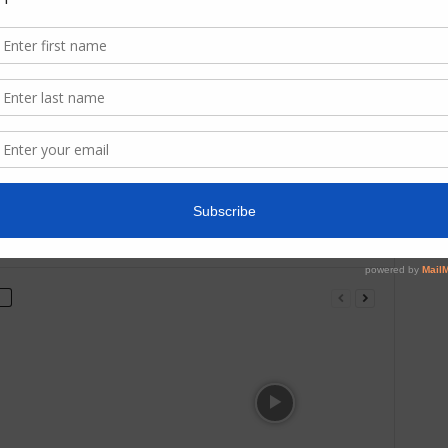
Categ
Next article
BOHEMIAN RHAPSODY – movie review