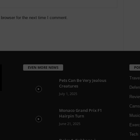
 browser for the next time I comment.
EVEN MORE NEWS
PO
Trave
Pets Can Be Very Jealous
Creatures
Defen
July 1, 2025
Revi
Cams
Monaco Grand Prix F1
Hairpin Turn
Musi
June 21, 2025
Exerc
Tech