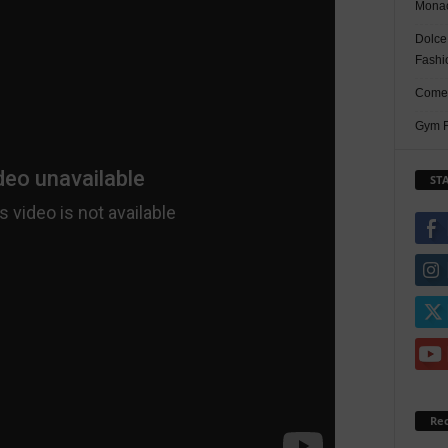
Monac
Dolce
Fashi
Comed
Gym F
ST
Re