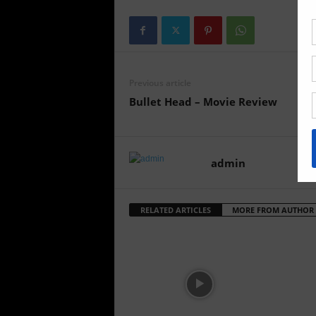
Previous article
Bullet Head – Movie Review
admin
RELATED ARTICLES
MORE FROM AUTHOR