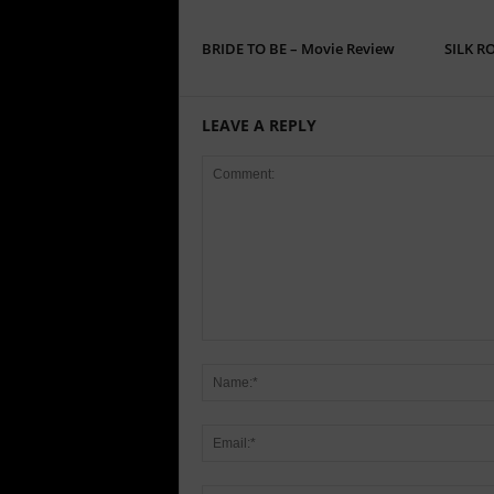
BRIDE TO BE – Movie Review
SILK R
LEAVE A REPLY