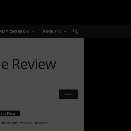
MMY CHEEKS ®
PIKELE ®
ie Review
ent Posts
Can Be Very Jealous Creatures