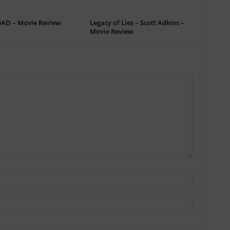
OAD – Movie Review
Legacy of Lies – Scott Adkins –
Movie Review