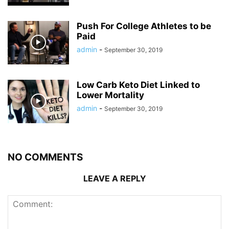
Push For College Athletes to be
Paid
admin
-
September 30, 2019
Low Carb Keto Diet Linked to
Lower Mortality
admin
-
September 30, 2019
NO COMMENTS
LEAVE A REPLY