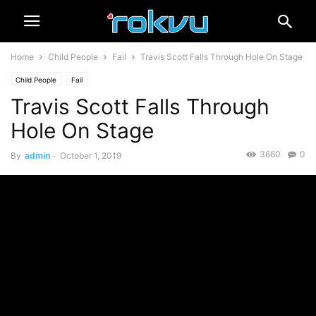
Home
Child People
Fail
Travis Scott Falls Through Hole On Stage
Child People
Fail
Travis Scott Falls Through
Hole On Stage
3660
0
By
admin
-
October 1, 2019