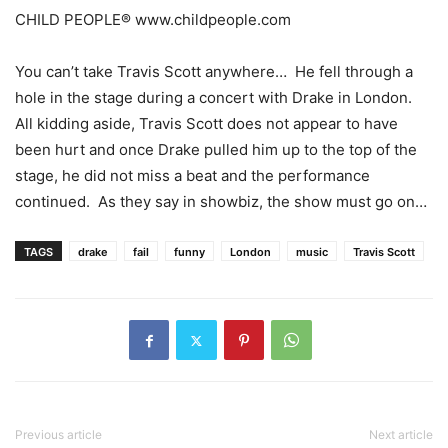
CHILD PEOPLE® www.childpeople.com
You can’t take Travis Scott anywhere… He fell through a
hole in the stage during a concert with Drake in London.
All kidding aside, Travis Scott does not appear to have
been hurt and once Drake pulled him up to the top of the
stage, he did not miss a beat and the performance
continued. As they say in showbiz, the show must go on…
TAGS
drake
fail
funny
London
music
Travis Scott
Previous article
Next article