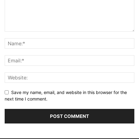
Save my name, email, and website in this browser for the
next time I comment.