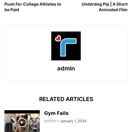
Push For College Athletes to
Underdog Pip | A Short
be Paid
Animated Film
admin
RELATED ARTICLES
Gym Fails
admin
-
January 1, 2024