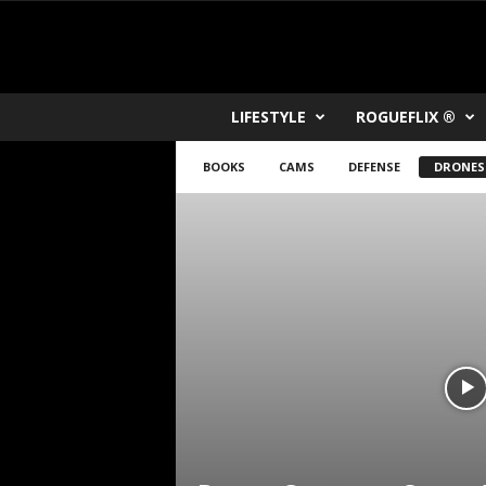
R
LIFESTYLE
ROGUEFLIX ®
O
K
BOOKS
CAMS
DEFENSE
DRONES
V
U