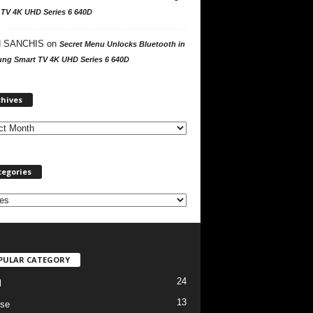
 TV 4K UHD Series 6 640D
 SANCHIS
on
Secret Menu Unlocks Bluetooth in
ng Smart TV 4K UHD Series 6 640D
A
chives
r
c
h
i
v
tegories
e
s
PULAR CATEGORY
24
l
13
se