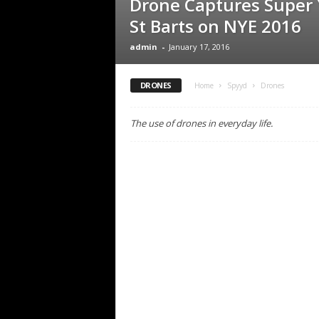
Drone Captures Super 
St Barts on NYE 2016
admin
-
January 17, 2016
DRONES
Home
Spyyd
Drones
The use of drones in everyday life.