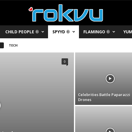
CHILD PEOPLE ®
SPYYD ®
FLAMINGO ®
YUM
TECH
0
Celebrities Battle Paparazzi
Drones