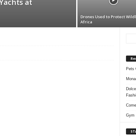
Yachts at
Drones Used to Protect Wildli
Africa
Re
Pets 
Monac
Dolce
Fash
Comed
Gym F
ST