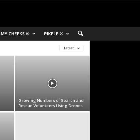
MY CHEEKS ®
PIKELE ®
Latest
Growing Numbers of Search and
Rescue Volunteers Using Drones