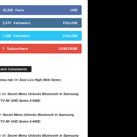
15,220
Fans
LIKE
2,377
Followers
FOLLOW
1,238
Followers
FOLLOW
1
Subscribers
SUBSCRIBE
cent Comments
on
утка пф
East Los High Web Series
n
on
Secret Menu Unlocks Bluetooth in Samsung
 TV 4K UHD Series 6 640D
n
Secret Menu Unlocks Bluetooth in Samsung
 TV 4K UHD Series 6 640D
n
on
Secret Menu Unlocks Bluetooth in Samsung