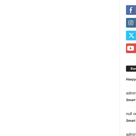
Re
Накр
admi
Smart
null
o
Smart
admi