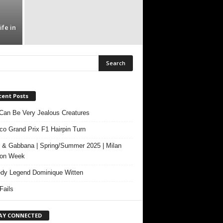
fe in
cent Posts
Can Be Very Jealous Creatures
o Grand Prix F1 Hairpin Turn
 & Gabbana | Spring/Summer 2025 | Milan
ion Week
y Legend Dominique Witten
ails
AY CONNECTED