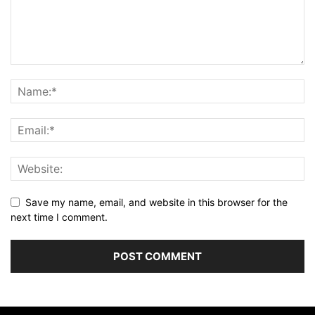
Save my name, email, and website in this browser for the
next time I comment.