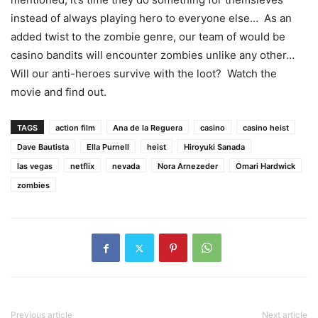
instead of always playing hero to everyone else… As an
added twist to the zombie genre, our team of would be
casino bandits will encounter zombies unlike any other…
Will our anti-heroes survive with the loot? Watch the
movie and find out.
TAGS
action film
Ana de la Reguera
casino
casino heist
Dave Bautista
Ella Purnell
heist
Hiroyuki Sanada
las vegas
netflix
nevada
Nora Arnezeder
Omari Hardwick
zombies
Previous article
Next article