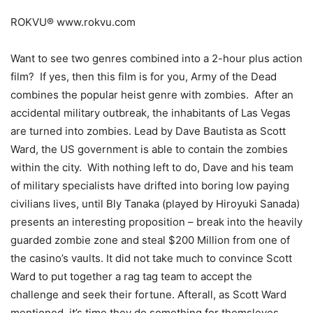
ROKVU® www.rokvu.com
Want to see two genres combined into a 2-hour plus action
film? If yes, then this film is for you, Army of the Dead
combines the popular heist genre with zombies. After an
accidental military outbreak, the inhabitants of Las Vegas
are turned into zombies. Lead by Dave Bautista as Scott
Ward, the US government is able to contain the zombies
within the city. With nothing left to do, Dave and his team
of military specialists have drifted into boring low paying
civilians lives, until Bly Tanaka (played by Hiroyuki Sanada)
presents an interesting proposition – break into the heavily
guarded zombie zone and steal $200 Million from one of
the casino’s vaults. It did not take much to convince Scott
Ward to put together a rag tag team to accept the
challenge and seek their fortune. Afterall, as Scott Ward
mentioned, it’s time they do something for themsleves