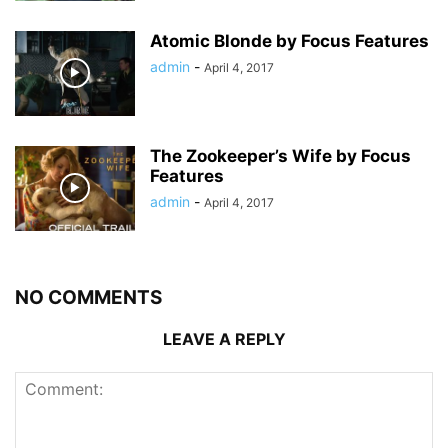
Atomic Blonde by Focus Features
admin
-
April 4, 2017
The Zookeeper’s Wife by Focus
Features
admin
-
April 4, 2017
NO COMMENTS
LEAVE A REPLY