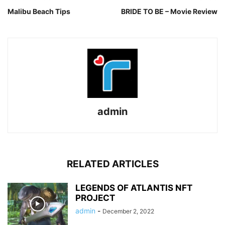
Malibu Beach Tips
BRIDE TO BE – Movie Review
admin
RELATED ARTICLES
LEGENDS OF ATLANTIS NFT
PROJECT
admin
-
December 2, 2022