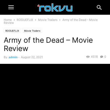
Home
ROGUEFLIX
Movie Trailers
Army of the Dead – Movie
Review
ROGUEFLIX
Movie Trailers
Army of the Dead – Movie
Review
4518
0
By
admin
-
August 22, 2021