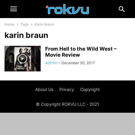
Home
Tags
Karin braun
karin braun
From Hell to the Wild West –
Movie Review
admin
-
December 30, 2017
About Us
Privacy
Copyright
© Copyright ROKVU LLC - 2021