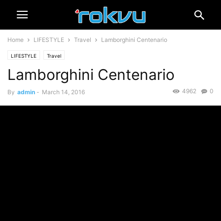
Home
LIFESTYLE
Travel
Lamborghini Centenario
LIFESTYLE
Travel
Lamborghini Centenario
4962
0
By
admin
-
March 14, 2016