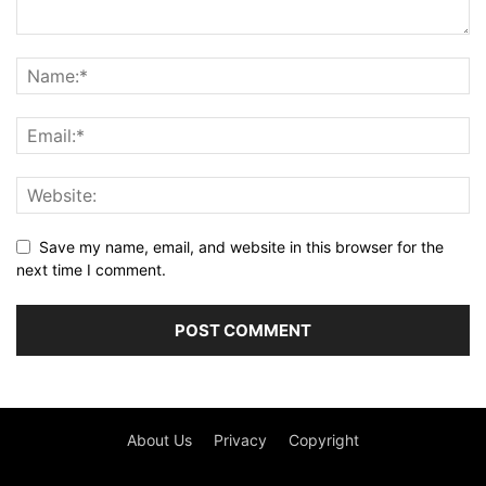
Save my name, email, and website in this browser for the
next time I comment.
About Us
Privacy
Copyright