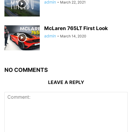
admin
-
March 22, 2021
McLaren 765LT First Look
admin
-
March 14, 2020
NO COMMENTS
LEAVE A REPLY