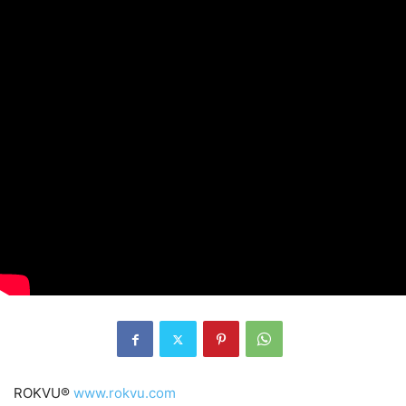
ROKVU®
www.rokvu.com