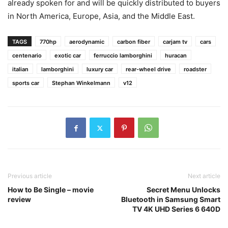
already spoken for and will be quickly distributed to buyers
in North America, Europe, Asia, and the Middle East.
TAGS
770hp
aerodynamic
carbon fiber
carjam tv
cars
centenario
exotic car
ferruccio lamborghini
huracan
italian
lamborghini
luxury car
rear-wheel drive
roadster
sports car
Stephan Winkelmann
v12
Previous article
Next article
How to Be Single – movie
Secret Menu Unlocks
review
Bluetooth in Samsung Smart
TV 4K UHD Series 6 640D