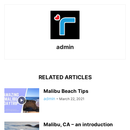
admin
RELATED ARTICLES
Malibu Beach Tips
admin
-
March 22, 2021
Malibu, CA – an introduction