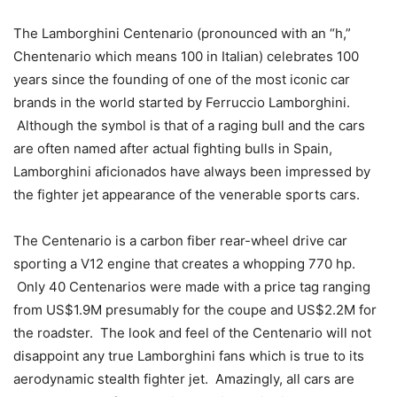
The Lamborghini Centenario (pronounced with an “h,”
Chentenario which means 100 in Italian) celebrates 100
years since the founding of one of the most iconic car
brands in the world started by Ferruccio Lamborghini.
Although the symbol is that of a raging bull and the cars
are often named after actual fighting bulls in Spain,
Lamborghini aficionados have always been impressed by
the fighter jet appearance of the venerable sports cars.
The Centenario is a carbon fiber rear-wheel drive car
sporting a V12 engine that creates a whopping 770 hp.
Only 40 Centenarios were made with a price tag ranging
from US$1.9M presumably for the coupe and US$2.2M for
the roadster. The look and feel of the Centenario will not
disappoint any true Lamborghini fans which is true to its
aerodynamic stealth fighter jet. Amazingly, all cars are