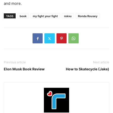
and more.
TAGS
book
my fight your fight
rokvu
Ronda Rousey
Previous article
Next article
Elon Musk Book Review
How to Skatecycle (Jake)