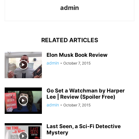
admin
RELATED ARTICLES
Elon Musk Book Review
admin
-
October 7, 2015
Go Set a Watchman by Harper
Lee | Review (Spoiler Free)
admin
-
October 7, 2015
Last Seen, a Sci-Fi Detective
Mystery