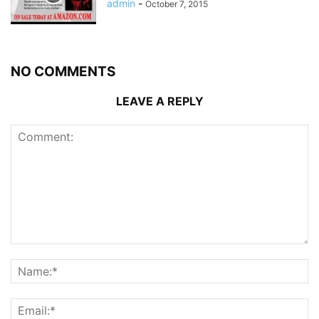
admin
-
October 7, 2015
NO COMMENTS
LEAVE A REPLY