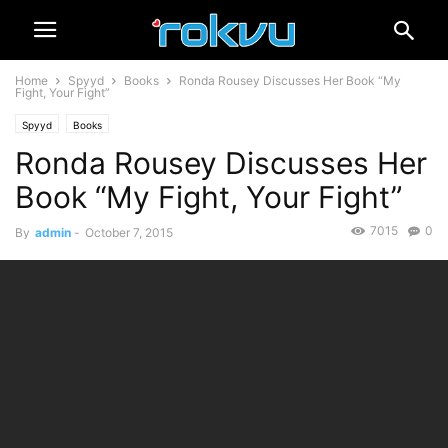
Home
Spyyd
Books
Ronda Rousey Discusses Her Book “My
Fight, Your Fight”
Spyyd
Books
Ronda Rousey Discusses Her
Book “My Fight, Your Fight”
7015
0
By
admin
-
October 7, 2015