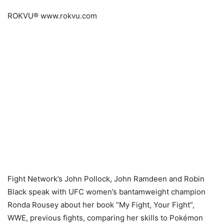
ROKVU® www.rokvu.com
Fight Network’s John Pollock, John Ramdeen and Robin
Black speak with UFC women’s bantamweight champion
Ronda Rousey about her book “My Fight, Your Fight”,
WWE, previous fights, comparing her skills to Pokémon