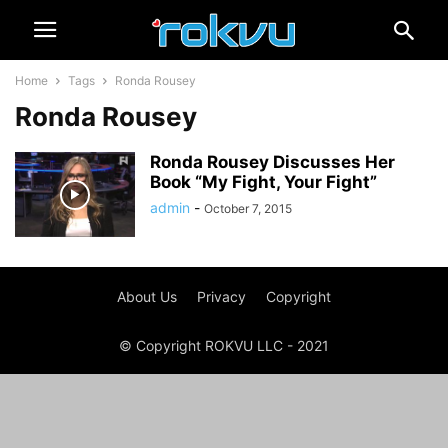
Home
Tags
Ronda Rousey
Ronda Rousey
Ronda Rousey Discusses Her
Book “My Fight, Your Fight”
admin
-
October 7, 2015
About Us
Privacy
Copyright
© Copyright ROKVU LLC - 2021