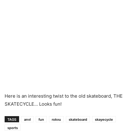
Here is an interesting twist to the old skateboard, THE
SKATECYCLE… Looks fun!
TAGS
anvl
fun
rokvu
skateboard
skayecycle
sports