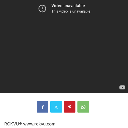
ROKVU® www.rokvu.com