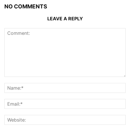
NO COMMENTS
LEAVE A REPLY