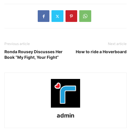
Previous article
Next article
Ronda Rousey Discusses Her
How to ride a Hoverboard
Book “My Fight, Your Fight”
admin