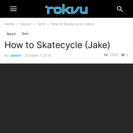
Home
Spyyd
Tech
How to Skatecycle (Jake)
Spyyd
Tech
How to Skatecycle (Jake)
2593
0
By
admin
-
October 7, 2015