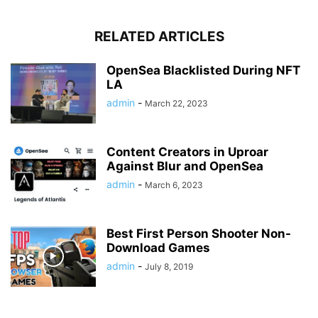
RELATED ARTICLES
OpenSea Blacklisted During NFT
LA
admin
-
March 22, 2023
Content Creators in Uproar
Against Blur and OpenSea
admin
-
March 6, 2023
Best First Person Shooter Non-
Download Games
admin
-
July 8, 2019