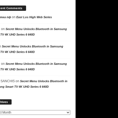
cent Comments
on
утка пф
East Los High Web Series
n
on
Secret Menu Unlocks Bluetooth in Samsung
 TV 4K UHD Series 6 640D
n
Secret Menu Unlocks Bluetooth in Samsung
 TV 4K UHD Series 6 640D
n
on
Secret Menu Unlocks Bluetooth in Samsung
 TV 4K UHD Series 6 640D
 SANCHIS
on
Secret Menu Unlocks Bluetooth in
ng Smart TV 4K UHD Series 6 640D
Archives
hives