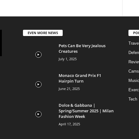
EVEN MORE NEWS
PO
Trave
Pets Can Be Very Jealous
Creatures
Defen
July 1, 2025
Revi
Cams
Monaco Grand Prix F1
Hairpin Turn
Musi
June 21, 2025
Exerc
Tech
Dolce & Gabbana |
Spring/Summer 2025 | Milan
Fashion Week
April 17, 2025