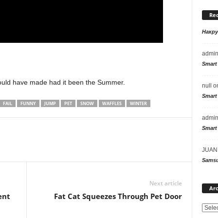
Re
Накр
admi
Smart
would have made had it been the Summer.
null
o
Smart
FAIL
FUNNY
JUMP
PET
SNOW
WAFFLES
WINTER
admi
Smart
JUAN
Samsu
Next article
Arc
ent
Fat Cat Squeezes Through Pet Door