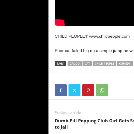
CHILD PEOPLE® www.childpeople.com
Poor cat failed big on a simple jump he 
TAGS
CALICO
CAT
CHILD PEOPLE
COMEDY
Previous article
Dumb Pill Popping Club Girl Gets S
to Jail