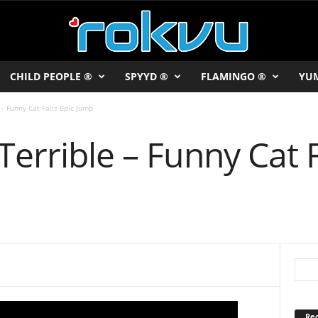
CHILD PEOPLE ®
SPYYD ®
FLAMINGO ®
YU
 – Funny Cat Fails Epic Jump
Terrible – Funny Cat F
Rec