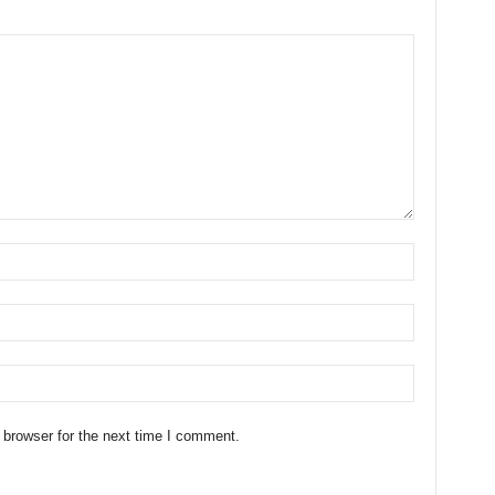
 browser for the next time I comment.