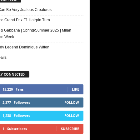
Can Be Very Jealous Creatures
o Grand Prix F1 Hairpin Turn
 & Gabbana | Spring/Summer 2025 | Milan
on Week
y Legend Dominique Witten
ails
AY CONNECTED
15,220
Fans
LIKE
2,377
Followers
FOLLOW
1,238
Followers
FOLLOW
1
Subscribers
SUBSCRIBE