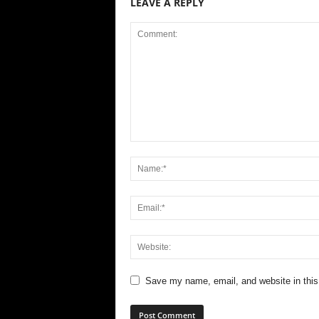
LEAVE A REPLY
Save my name, email, and website in this