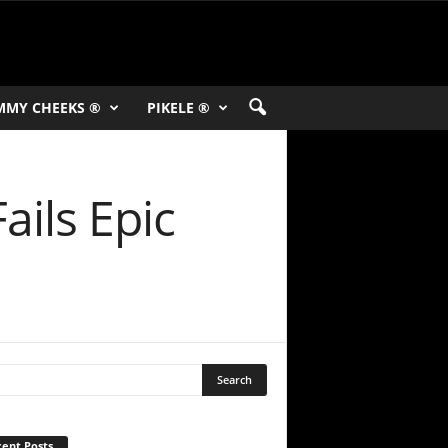
MMY CHEEKS ®
PIKELE ®
ails Epic
ent Posts