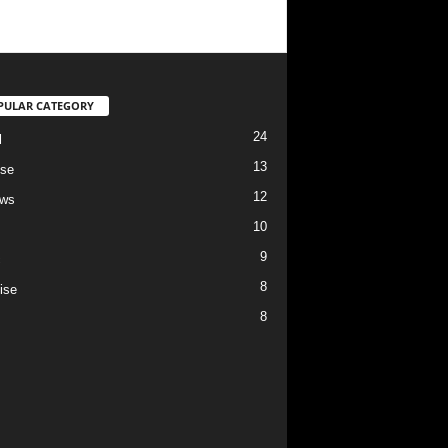
PULAR CATEGORY
24
l
13
se
12
ews
10
9
c
8
ise
8