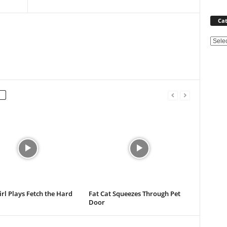
Cat
Categ
Girl Plays Fetch the Hard
Fat Cat Squeezes Through Pet
Door