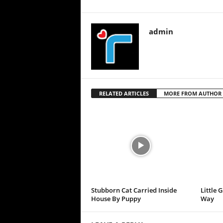
admin
RELATED ARTICLES
MORE FROM AUTHOR
Stubborn Cat Carried Inside
Little 
House By Puppy
Way