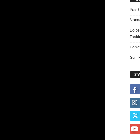
Pets 
Monac
Dolce
Fashi
Comed
Gym F
ST