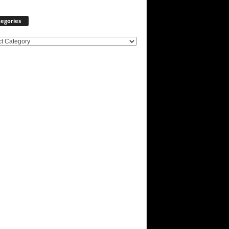
egories
ories