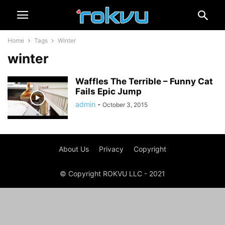
Home
Tags
Winter
winter
Waffles The Terrible – Funny Cat
Fails Epic Jump
admin
-
October 3, 2015
About Us
Privacy
Copyright
© Copyright ROKVU LLC - 2021