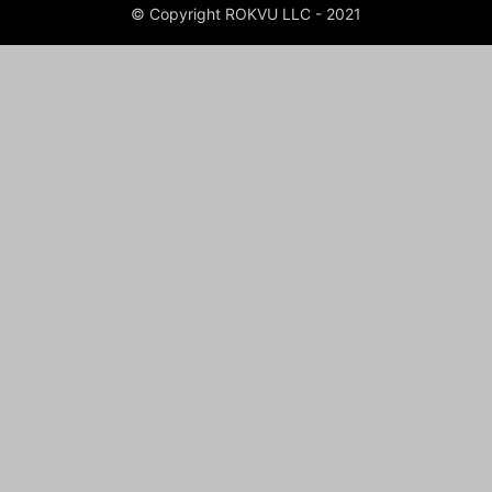
© Copyright ROKVU LLC - 2021