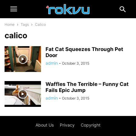
Home
Tags
Calico
calico
Fat Cat Squeezes Through Pet
Door
admin
-
October 3, 2015
Waffles The Terrible – Funny Cat
Fails Epic Jump
admin
-
October 3, 2015
About Us
Privacy
Copyright