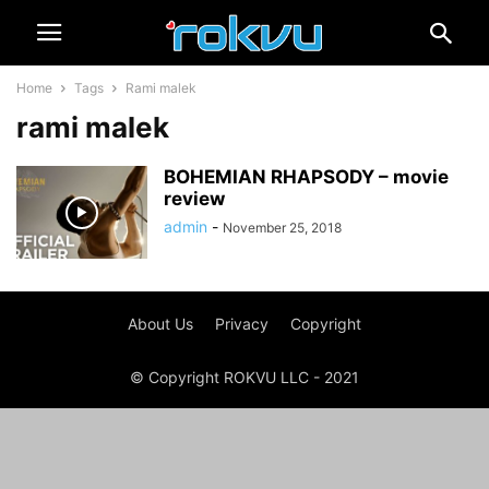
Home
Tags
Rami malek
rami malek
BOHEMIAN RHAPSODY – movie
review
admin
-
November 25, 2018
About Us
Privacy
Copyright
© Copyright ROKVU LLC - 2021