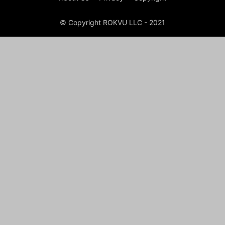
© Copyright ROKVU LLC - 2021