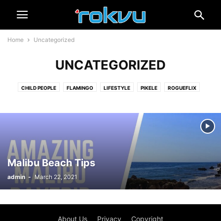
Home
Uncategorized
UNCATEGORIZED
CHILD PEOPLE
FLAMINGO
LIFESTYLE
PIKELE
ROGUEFLIX
SPYYD
YUMMY CHEEKS
Malibu Beach Tips
admin
-
March 22, 2021
About Us
Privacy
Copyright