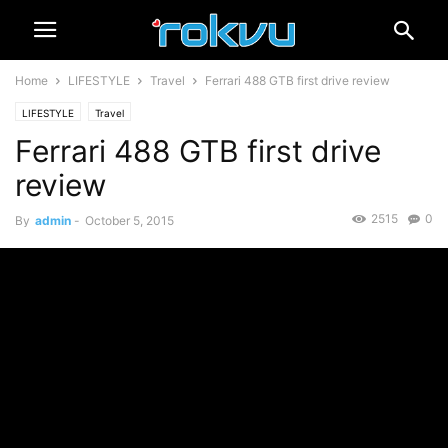
Home
LIFESTYLE
Travel
Ferrari 488 GTB first drive review
LIFESTYLE
Travel
Ferrari 488 GTB first drive
review
2515
0
By
admin
-
October 5, 2015