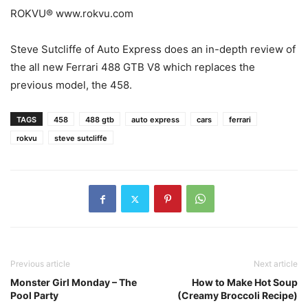
ROKVU® www.rokvu.com
Steve Sutcliffe of Auto Express does an in-depth review of
the all new Ferrari 488 GTB V8 which replaces the
previous model, the 458.
TAGS
458
488 gtb
auto express
cars
ferrari
rokvu
steve sutcliffe
Previous article
Next article
Monster Girl Monday – The
How to Make Hot Soup
Pool Party
(Creamy Broccoli Recipe)