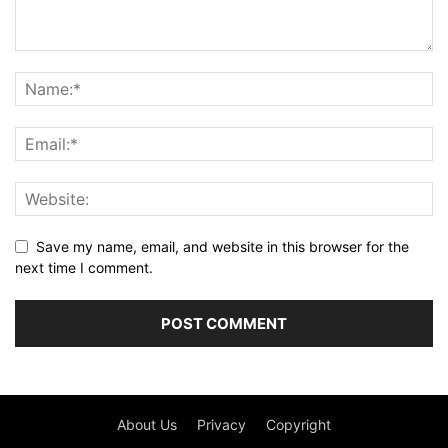
Save my name, email, and website in this browser for the
next time I comment.
About Us
Privacy
Copyright