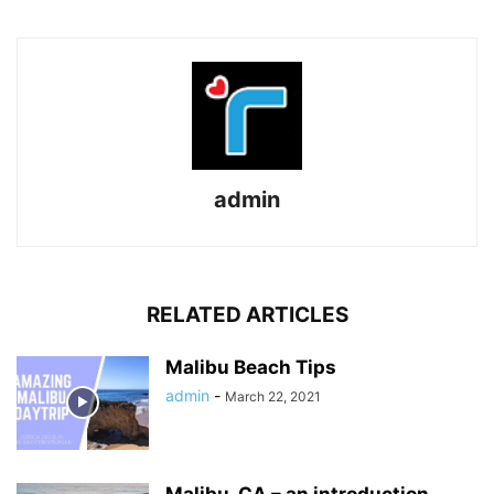
admin
RELATED ARTICLES
Malibu Beach Tips
admin
-
March 22, 2021
Malibu, CA – an introduction