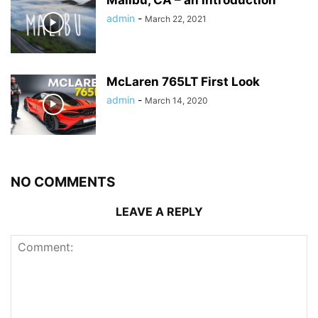
admin
-
March 22, 2021
McLaren 765LT First Look
admin
-
March 14, 2020
NO COMMENTS
LEAVE A REPLY