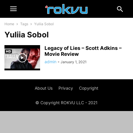
Home
Tags
Yuliia Sobol
Yuliia Sobol
Legacy of Lies – Scott Adkins –
Movie Review
admin
-
January 1, 2021
About Us
Privacy
Copyright
© Copyright ROKVU LLC - 2021