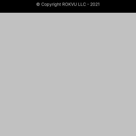
© Copyright ROKVU LLC - 2021