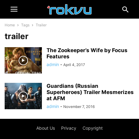
Home
Tags
Trailer
trailer
The Zookeeper’s Wife by Focus
Features
admin
-
April 4, 2017
Guardians (Russian
Superheroes) Trailer Mesmerizes
at AFM
admin
-
November 7, 2016
About Us
Privacy
Copyright