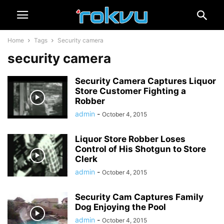
Home
Tags
Security camera
security camera
Security Camera Captures Liquor
Store Customer Fighting a
Robber
admin
-
October 4, 2015
Liquor Store Robber Loses
Control of His Shotgun to Store
Clerk
admin
-
October 4, 2015
Security Cam Captures Family
Dog Enjoying the Pool
admin
-
October 4, 2015