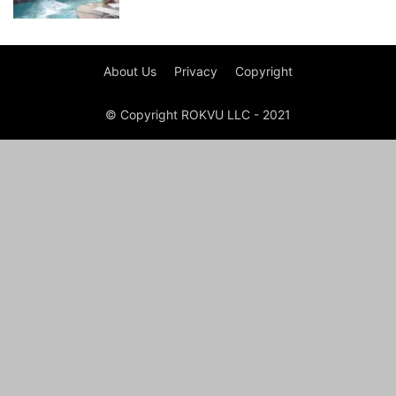
About Us
Privacy
Copyright
© Copyright ROKVU LLC - 2021