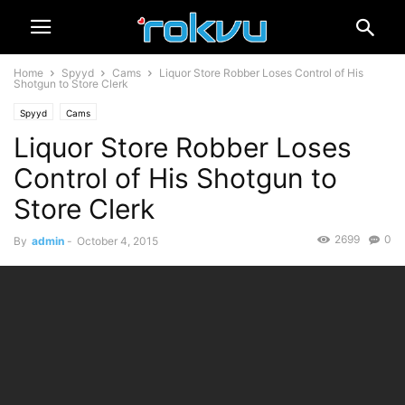
Home
Spyyd
Cams
Liquor Store Robber Loses Control of His
Shotgun to Store Clerk
Spyyd
Cams
Liquor Store Robber Loses
Control of His Shotgun to
Store Clerk
2699
0
By
admin
-
October 4, 2015