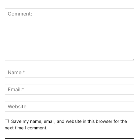
Save my name, email, and website in this browser for the
next time I comment.