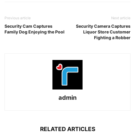
Previous article
Next article
Security Cam Captures
Security Camera Captures
Family Dog Enjoying the Pool
Liquor Store Customer
Fighting a Robber
admin
RELATED ARTICLES