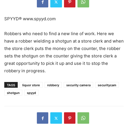
SPYYD® www.spyyd.com
Robbers who need to find a new line of work. Here we
have a robber wielding a shotgun at a store clerk and when
the store clerk puts the money on the counter, the robber
sets the shotgun on the counter giving the store clerk a
great opportunity to pick it up and use it to stop the
robbery in progress.
TAGS
liquor store
robbery
security camera
securitycam
shotgun
spyyd