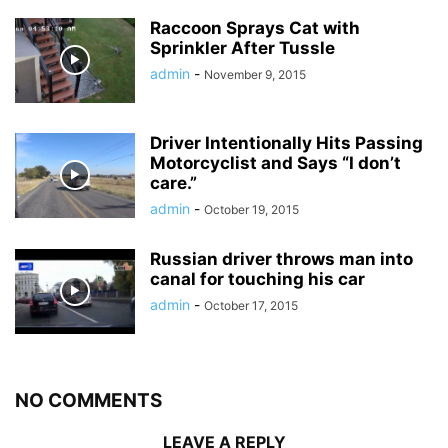
Raccoon Sprays Cat with
Sprinkler After Tussle
admin
-
November 9, 2015
Driver Intentionally Hits Passing
Motorcyclist and Says “I don’t
care.”
admin
-
October 19, 2015
Russian driver throws man into
canal for touching his car
admin
-
October 17, 2015
NO COMMENTS
LEAVE A REPLY