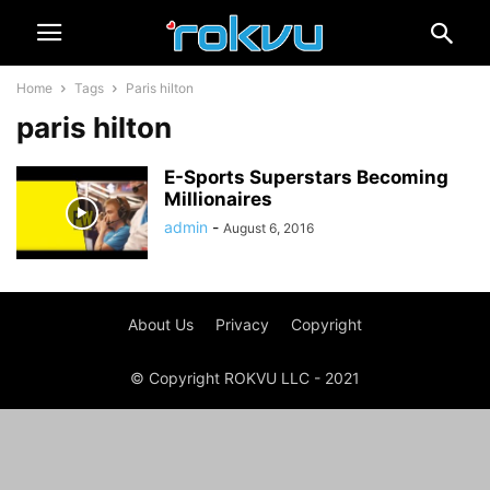
Home
Tags
Paris hilton
paris hilton
E-Sports Superstars Becoming
Millionaires
admin
-
August 6, 2016
About Us
Privacy
Copyright
© Copyright ROKVU LLC - 2021