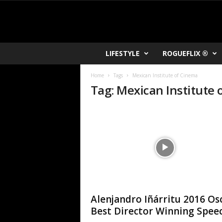
R
LIFESTYLE
ROGUEFLIX ®
O
K
Home
Tags
Mexican Institute of Cinema
V
Tag: Mexican Institute
U
Alenjandro Iñárritu 2016 Os
Best Director Winning Spee