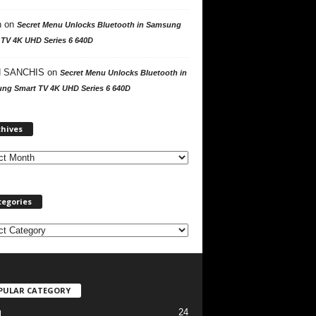
n
on
Secret Menu Unlocks Bluetooth in Samsung
 TV 4K UHD Series 6 640D
 SANCHIS
on
Secret Menu Unlocks Bluetooth in
ng Smart TV 4K UHD Series 6 640D
A
chives
r
c
h
i
v
tegories
e
s
PULAR CATEGORY
24
l