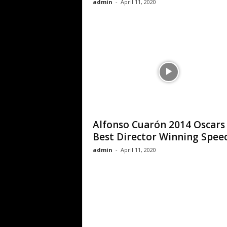
admin
-
April 11, 2020
Alfonso Cuarón 2014 Oscars
Best Director Winning Spee
admin
-
April 11, 2020