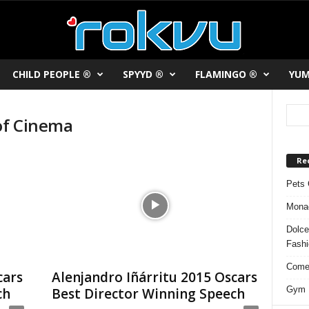
CHILD PEOPLE ®
SPYYD ®
FLAMINGO ®
YUM
 of Cinema
Re
Pets 
Monac
Dolce
Fash
Comed
cars
Alenjandro Iñárritu 2015 Oscars
Gym F
ch
Best Director Winning Speech