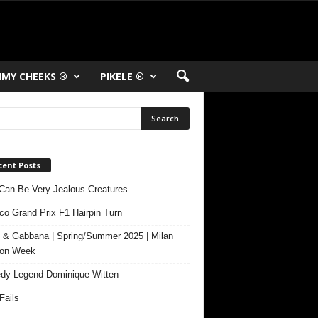
MY CHEEKS ®
PIKELE ®
cent Posts
Can Be Very Jealous Creatures
o Grand Prix F1 Hairpin Turn
 & Gabbana | Spring/Summer 2025 | Milan
ion Week
y Legend Dominique Witten
ails