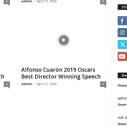
admin
-
April 11, 2020
0
0
ST
Alfonso Cuarón 2019 Oscars
ch
Best Director Winning Speech
Re
admin
-
April 11, 2020
0
0
Накр
admi
Smart
null
o
Smart