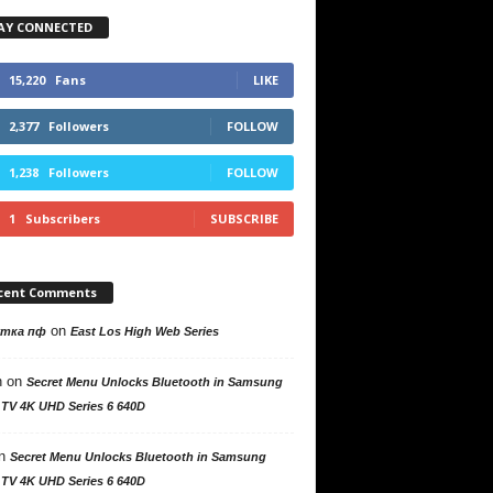
AY CONNECTED
15,220
Fans
LIKE
2,377
Followers
FOLLOW
1,238
Followers
FOLLOW
1
Subscribers
SUBSCRIBE
cent Comments
on
утка пф
East Los High Web Series
n
on
Secret Menu Unlocks Bluetooth in Samsung
 TV 4K UHD Series 6 640D
n
Secret Menu Unlocks Bluetooth in Samsung
 TV 4K UHD Series 6 640D