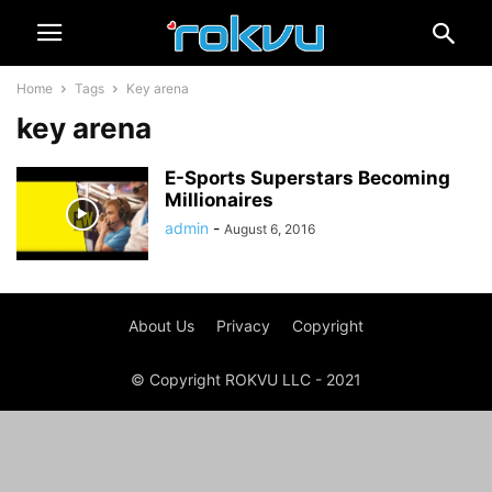
Home
Tags
Key arena
key arena
E-Sports Superstars Becoming
Millionaires
admin
-
August 6, 2016
About Us
Privacy
Copyright
© Copyright ROKVU LLC - 2021