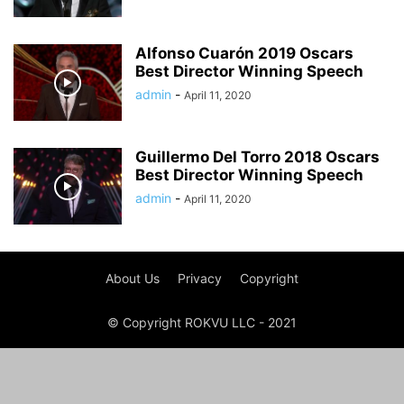
Alfonso Cuarón 2019 Oscars
Best Director Winning Speech
admin
-
April 11, 2020
Guillermo Del Torro 2018 Oscars
Best Director Winning Speech
admin
-
April 11, 2020
About Us
Privacy
Copyright
© Copyright ROKVU LLC - 2021