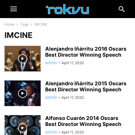
Home
Tags
IMCINE
IMCINE
Alenjandro Iñárritu 2016 Oscars
Best Director Winning Speech
admin
-
April 11, 2020
Alenjandro Iñárritu 2015 Oscars
Best Director Winning Speech
admin
-
April 11, 2020
Alfonso Cuarón 2014 Oscars
Best Director Winning Speech
admin
-
April 11, 2020