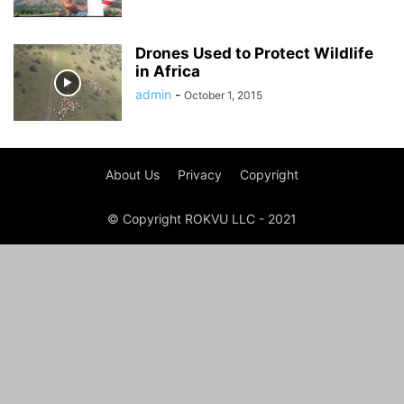
Drones Used to Protect Wildlife
in Africa
admin
-
October 1, 2015
About Us
Privacy
Copyright
© Copyright ROKVU LLC - 2021