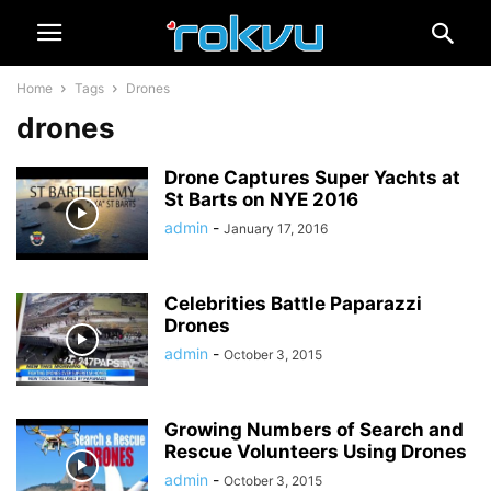
Home
Tags
Drones
drones
Drone Captures Super Yachts at
St Barts on NYE 2016
admin
-
January 17, 2016
Celebrities Battle Paparazzi
Drones
admin
-
October 3, 2015
Growing Numbers of Search and
Rescue Volunteers Using Drones
admin
-
October 3, 2015