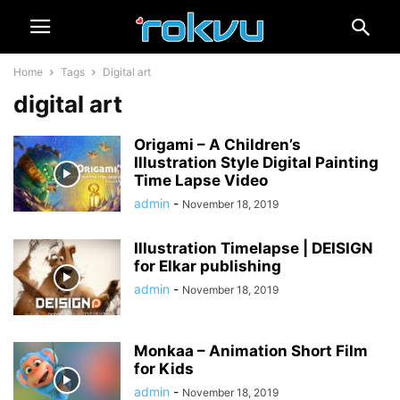
Home
Tags
Digital art
digital art
Origami – A Children’s
Illustration Style Digital Painting
Time Lapse Video
admin
-
November 18, 2019
Illustration Timelapse | DEISIGN
for Elkar publishing
admin
-
November 18, 2019
Monkaa – Animation Short Film
for Kids
admin
-
November 18, 2019