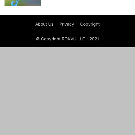
About Us
Privacy
Copyright
© Copyright ROKVU LLC - 2021