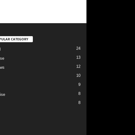
PULAR CATEGORY
24
l
13
se
12
ews
10
9
c
8
ise
8