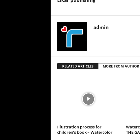
Elkar publishing
admin
RELATED ARTICLES
MORE FROM AUTHOR
Illustration process for
Waterco
children’s book – Watercolor
THE G