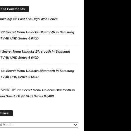
cent Comments
on
утка пф
East Los High Web Series
n
on
Secret Menu Unlocks Bluetooth in Samsung
 TV 4K UHD Series 6 640D
n
Secret Menu Unlocks Bluetooth in Samsung
 TV 4K UHD Series 6 640D
n
on
Secret Menu Unlocks Bluetooth in Samsung
 TV 4K UHD Series 6 640D
 SANCHIS
on
Secret Menu Unlocks Bluetooth in
ng Smart TV 4K UHD Series 6 640D
Archives
hives