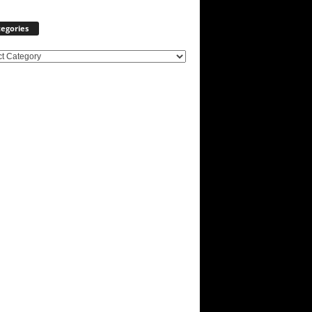
egories
ories