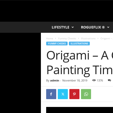
R
LIFESTYLE
ROGUEFLIX ®
O
K
Home
Yummy Cheeks
Illustrations
Origami – 
V
YUMMY CHEEKS
ILLUSTRATIONS
U
Origami – A C
Painting Ti
By
admin
-
November 18, 2019
1376