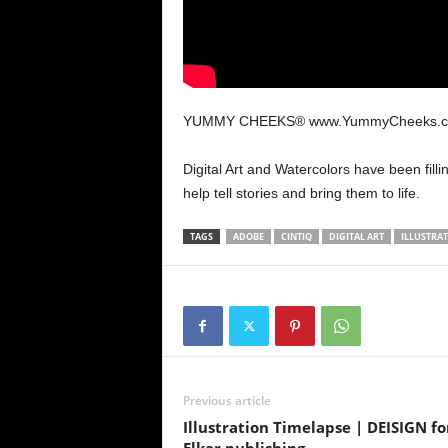
YUMMY CHEEKS® www.YummyCheeks.
Digital Art and Watercolors have been filli
help tell stories and bring them to life.
TAGS
ADOBE
CINTIQ
DIGITAL ART
ILLUSTRA
Previous article
Illustration Timelapse | DEISIGN fo