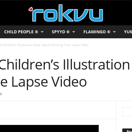
CHILD PEOPLE ®
SPYYD ®
FLAMINGO ®
YU
A Children’s Illustration Style Digital Painting Time Lapse Video
hildren’s Illustration 
me Lapse Video
0
Rec