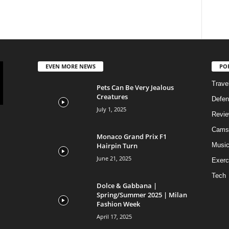
EVEN MORE NEWS
PO
Trave
Pets Can Be Very Jealous
Creatures
Defen
July 1, 2025
Revi
Cams
Monaco Grand Prix F1
Hairpin Turn
Musi
June 21, 2025
Exerc
Tech
Dolce & Gabbana |
Spring/Summer 2025 | Milan
Fashion Week
April 17, 2025