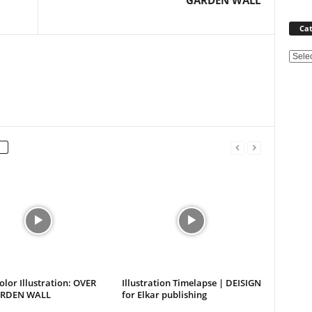
GARDEN WALL
Cat
Categ
lor Illustration: OVER
Illustration Timelapse | DEISIGN
ARDEN WALL
for Elkar publishing