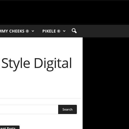
MMY CHEEKS ®
PIKELE ®
Style Digital
ent Posts