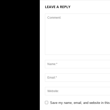
LEAVE A REPLY
Save my name, email, and website in this