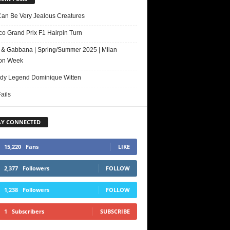
Can Be Very Jealous Creatures
o Grand Prix F1 Hairpin Turn
 & Gabbana | Spring/Summer 2025 | Milan
on Week
y Legend Dominique Witten
ails
AY CONNECTED
15,220
Fans
LIKE
2,377
Followers
FOLLOW
1,238
Followers
FOLLOW
1
Subscribers
SUBSCRIBE