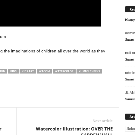
Re
Накр
admi
com
Smart
ng the imaginations of children all over the world as they
null
o
Smart
TION
KIDS
KIDS ART
WACOM
WATERCOLOR
YUMMY CHEEKS
admi
Smart
JUAN
Samsu
Arc
Next article
r
Watercolor Illustration: OVER THE