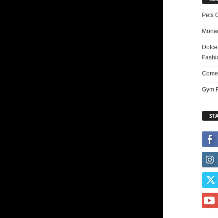
Pets 
Monac
Dolce
Fashi
Comed
Gym F
ST