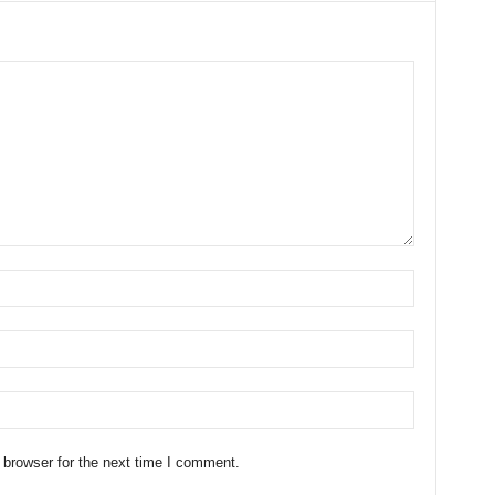
 browser for the next time I comment.