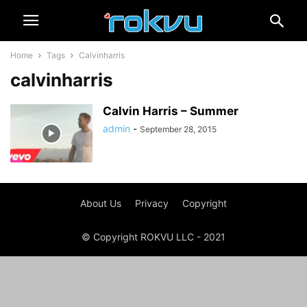
Home
Tags
Calvinharris
calvinharris
Calvin Harris – Summer
admin
-
September 28, 2015
About Us
Privacy
Copyright
© Copyright ROKVU LLC - 2021