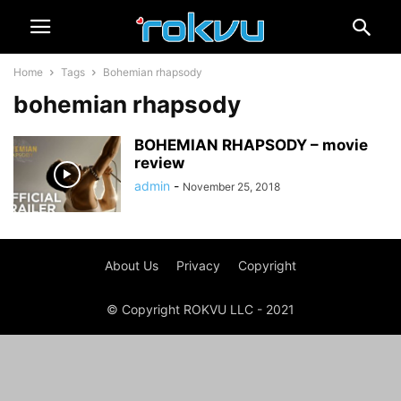
Home
Tags
Bohemian rhapsody
bohemian rhapsody
BOHEMIAN RHAPSODY – movie
review
admin
-
November 25, 2018
About Us
Privacy
Copyright
© Copyright ROKVU LLC - 2021