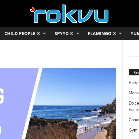
CHILD PEOPLE ®
SPYYD ®
FLAMINGO ®
YU
Rec
Pets 
Monac
Dolce
Fash
Comed
Gym F