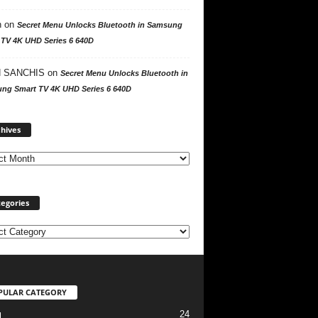
n
on
Secret Menu Unlocks Bluetooth in Samsung
 TV 4K UHD Series 6 640D
 SANCHIS
on
Secret Menu Unlocks Bluetooth in
ng Smart TV 4K UHD Series 6 640D
A
hives
r
c
h
i
v
egories
e
s
PULAR CATEGORY
24
l