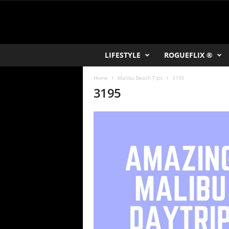
R
LIFESTYLE
ROGUEFLIX ®
O
K
Home
Malibu Beach Tips
3195
V
3195
U