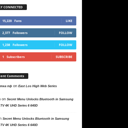
AY CONNECTED
15,220
Fans
LIKE
2,377
Followers
FOLLOW
1,238
Followers
FOLLOW
1
Subscribers
SUBSCRIBE
cent Comments
on
утка пф
East Los High Web Series
n
on
Secret Menu Unlocks Bluetooth in Samsung
 TV 4K UHD Series 6 640D
n
Secret Menu Unlocks Bluetooth in Samsung
 TV 4K UHD Series 6 640D