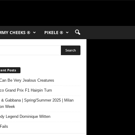
MMY CHEEKS ®
PIKELE ®
ent Posts
Can Be Very Jealous Creatures
o Grand Prix F1 Hairpin Turn
 & Gabbana | Spring/Summer 2025 | Milan
ion Week
y Legend Dominique Witten
ails