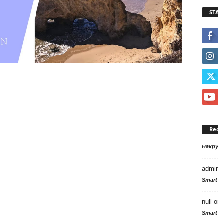
ST
Re
Накр
admi
Smart
null
o
Smart