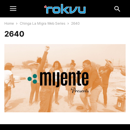
Home
Chinga La Migra Web Series
2640
2640