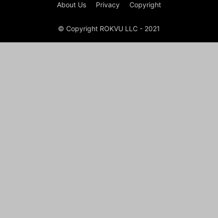
About Us
Privacy
Copyright
© Copyright ROKVU LLC - 2021