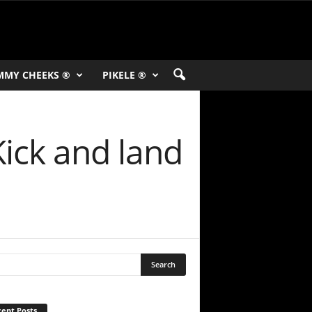
MMY CHEEKS ®
PIKELE ®
Kick and land
ent Posts