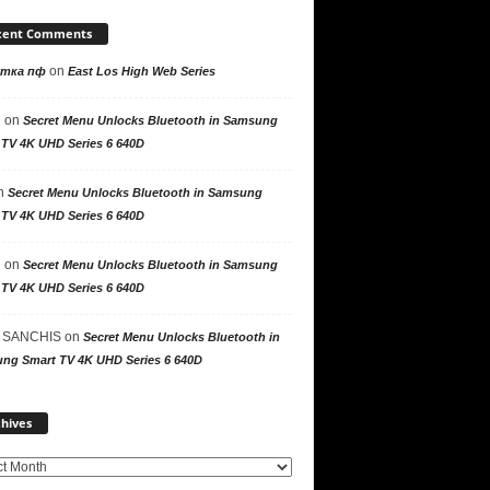
cent Comments
on
утка пф
East Los High Web Series
n
on
Secret Menu Unlocks Bluetooth in Samsung
 TV 4K UHD Series 6 640D
n
Secret Menu Unlocks Bluetooth in Samsung
 TV 4K UHD Series 6 640D
n
on
Secret Menu Unlocks Bluetooth in Samsung
 TV 4K UHD Series 6 640D
 SANCHIS
on
Secret Menu Unlocks Bluetooth in
ng Smart TV 4K UHD Series 6 640D
Archives
hives