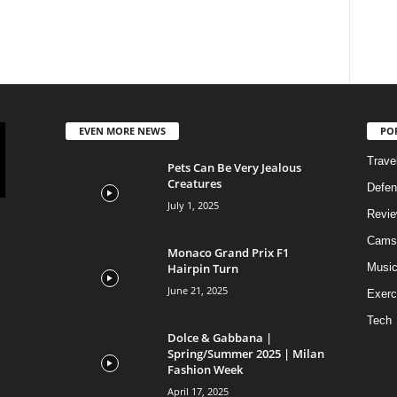
EVEN MORE NEWS
PO
Trave
Pets Can Be Very Jealous
Creatures
Defen
July 1, 2025
Revi
Cams
Monaco Grand Prix F1
Hairpin Turn
Musi
June 21, 2025
Exerc
Tech
Dolce & Gabbana |
Spring/Summer 2025 | Milan
Fashion Week
April 17, 2025