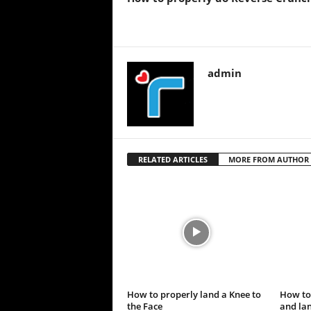
admin
RELATED ARTICLES
MORE FROM AUTHOR
How to properly land a Knee to
How to
the Face
and lan