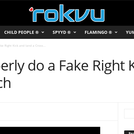
CHILD PEOPLE ®
SPYYD ®
FLAMINGO ®
YU
e Right Kick and land a Cross...
rly do a Fake Right 
ch
Rec