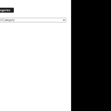
egories
ories