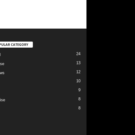
PULAR CATEGORY
24
l
13
se
12
ews
10
9
c
8
ise
8