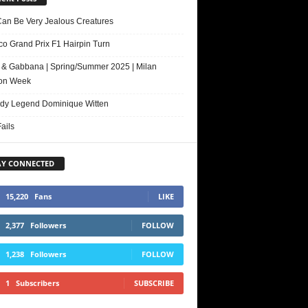
Can Be Very Jealous Creatures
o Grand Prix F1 Hairpin Turn
 & Gabbana | Spring/Summer 2025 | Milan
on Week
y Legend Dominique Witten
ails
AY CONNECTED
15,220
Fans
LIKE
2,377
Followers
FOLLOW
1,238
Followers
FOLLOW
1
Subscribers
SUBSCRIBE