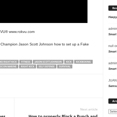
Re
Накр
admi
KVU® www.rokvu.com
Smart
 Champion Jason Scott Johnson how to set up a Fake
null
o
Smart
KE RIGHT KICK
FITNESS
JASON SCOTT JOHNSON
KICK
KICKBOXING
admi
RECON MARINE
RIGHT KICK
SELF DEFENSE
SURVIVAL
Smart
JUAN
Samsu
Arc
Next article
hes
How to properly Block a Punch and