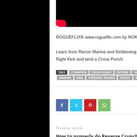
ROGUEFLIX® www.rogueflix.com by RO
Learn from Recon Marine and Kickboxing
Right Kick and land a Cross Punch
TAGS
CHAMPION
CROSS PUNCH
DEFENSE
FA
MARINES
MMA
PERSONAL TRAINER
PUNCH
Previous article
How to properly do Reverse Crunc