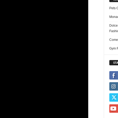
Pets 
Monac
Dolce
Fashi
Comed
Gym F
ST