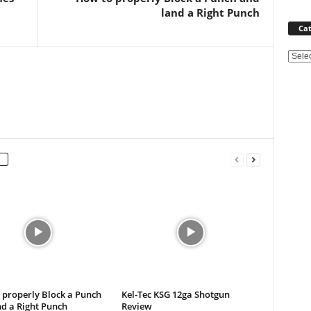
land a Right Punch
Cat
Categ
 properly Block a Punch
Kel-Tec KSG 12ga Shotgun
d a Right Punch
Review