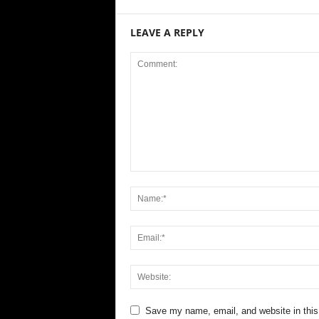
LEAVE A REPLY
Save my name, email, and website in this