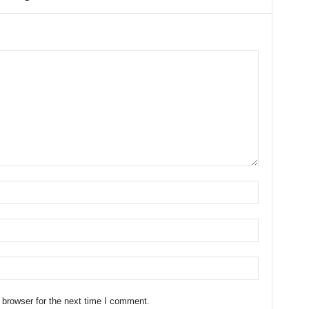
 browser for the next time I comment.