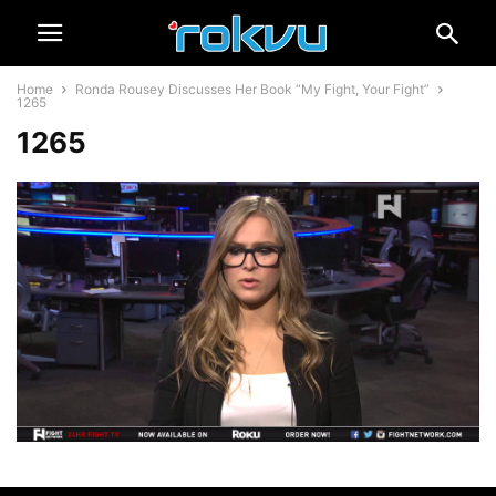
Home
Ronda Rousey Discusses Her Book “My Fight, Your Fight”
1265
1265