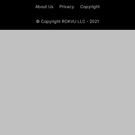
About Us
Privacy
Copyright
© Copyright ROKVU LLC - 2021