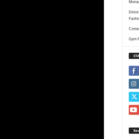
Monac
Dolce
Fashi
Comed
Gym F
ST
Re