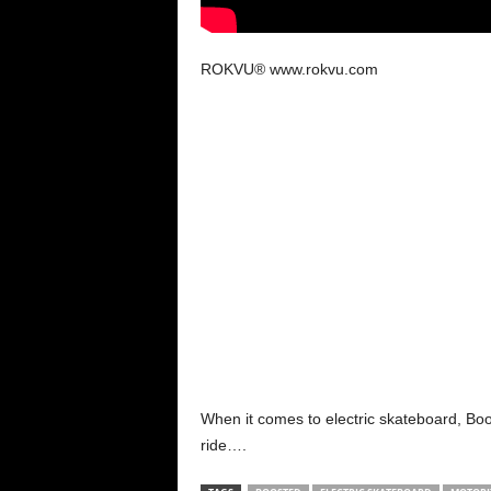
ROKVU® www.rokvu.com
When it comes to electric skateboard, Boos
ride….