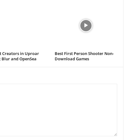
t Creators in Uproar
Best First Person Shooter Non-
t Blur and OpenSea
Download Games