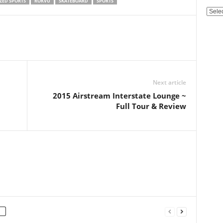
ZED SPORTS
ROKVU
SKATEBOARD
SPORTS
Categ
Next article
2015 Airstream Interstate Lounge ~
Full Tour & Review