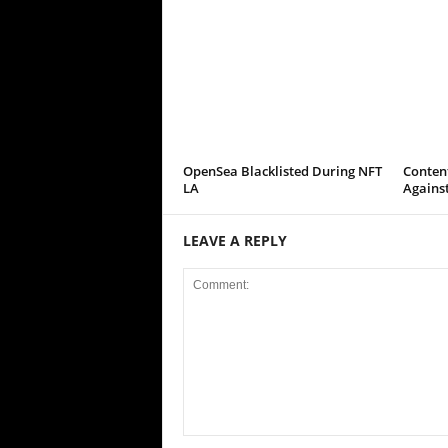
OpenSea Blacklisted During NFT
Conten
LA
Agains
LEAVE A REPLY