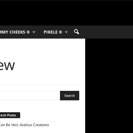
MMY CHEEKS ®
PIKELE ®
iew
ent Posts
Can Be Very Jealous Creatures