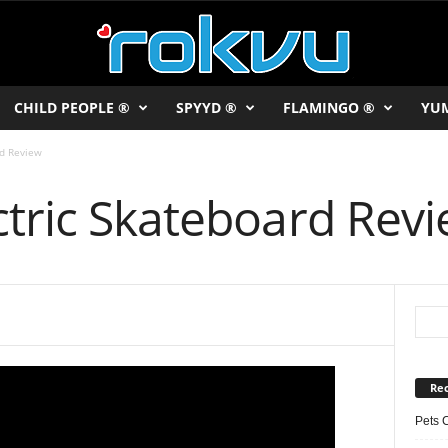
CHILD PEOPLE ®
SPYYD ®
FLAMINGO ®
YU
rd Review
ctric Skateboard Rev
Rec
Pets 