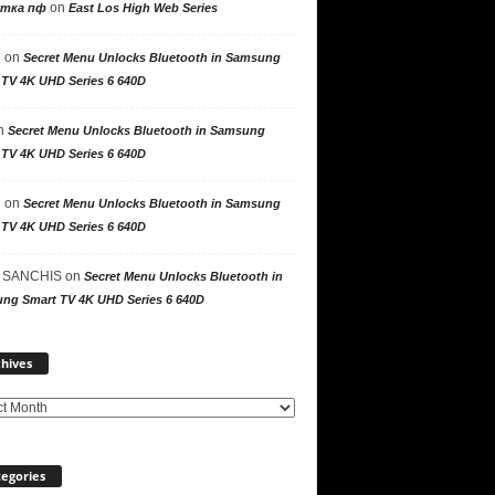
on
утка пф
East Los High Web Series
n
on
Secret Menu Unlocks Bluetooth in Samsung
 TV 4K UHD Series 6 640D
n
Secret Menu Unlocks Bluetooth in Samsung
 TV 4K UHD Series 6 640D
n
on
Secret Menu Unlocks Bluetooth in Samsung
 TV 4K UHD Series 6 640D
 SANCHIS
on
Secret Menu Unlocks Bluetooth in
ng Smart TV 4K UHD Series 6 640D
Archives
hives
egories