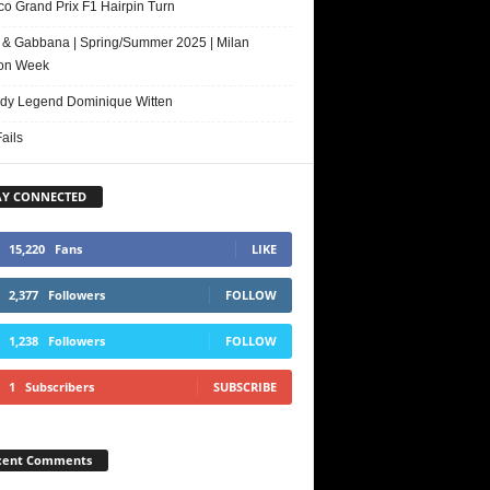
o Grand Prix F1 Hairpin Turn
 & Gabbana | Spring/Summer 2025 | Milan
on Week
y Legend Dominique Witten
ails
AY CONNECTED
15,220
Fans
LIKE
2,377
Followers
FOLLOW
1,238
Followers
FOLLOW
1
Subscribers
SUBSCRIBE
cent Comments