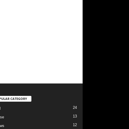
PULAR CATEGORY
24
l
13
se
12
ews