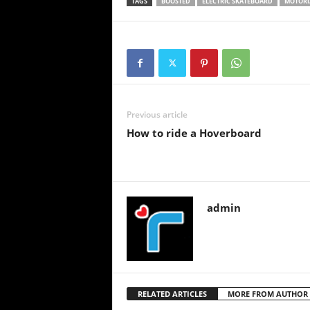
TAGS
BOOSTED
ELECTRIC SKATEBOARD
MOTORI
Previous article
How to ride a Hoverboard
admin
RELATED ARTICLES
MORE FROM AUTHOR