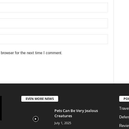
 browser for the next time I comment.
EVEN MORE NEWS
PO
Trave
Pets Can Be Very Jealous
Creatures
Defen
July 1, 2025
Revi