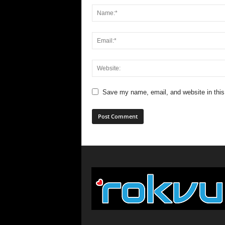
Save my name, email, and website in this