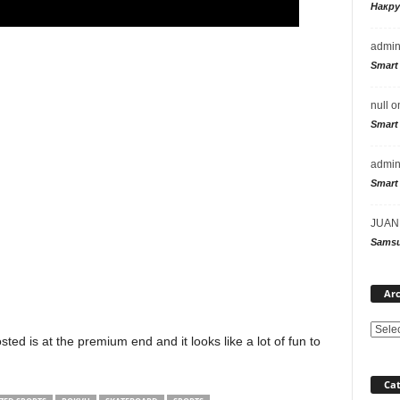
Накр
admi
Smart
null
o
Smart
admi
Smart
JUAN
Samsu
Arc
ted is at the premium end and it looks like a lot of fun to
Cat