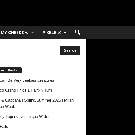
MY CHEEKS ®
PIKELE ®
cent Posts
Can Be Very Jealous Creatures
o Grand Prix F1 Hairpin Turn
 & Gabbana | Spring/Summer 2025 | Milan
ion Week
y Legend Dominique Witten
ails