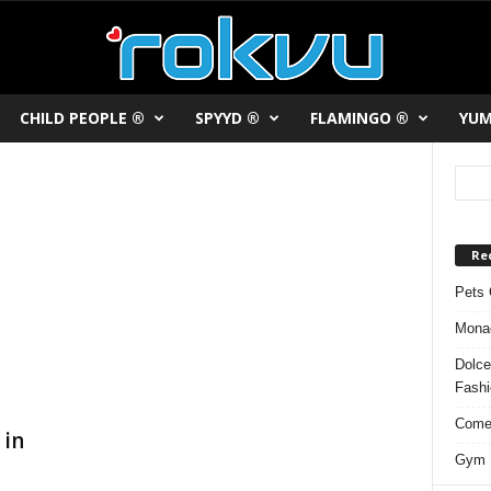
CHILD PEOPLE ®
SPYYD ®
FLAMINGO ®
YUM
Re
Pets 
Monac
Dolce
Fash
Comed
 in
Gym F