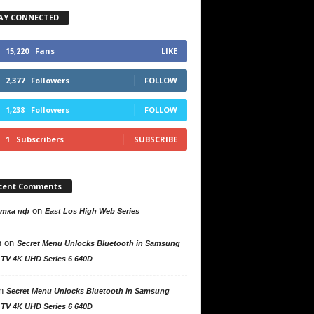
AY CONNECTED
15,220
Fans
LIKE
2,377
Followers
FOLLOW
1,238
Followers
FOLLOW
1
Subscribers
SUBSCRIBE
cent Comments
on
утка пф
East Los High Web Series
n
on
Secret Menu Unlocks Bluetooth in Samsung
 TV 4K UHD Series 6 640D
n
Secret Menu Unlocks Bluetooth in Samsung
 TV 4K UHD Series 6 640D