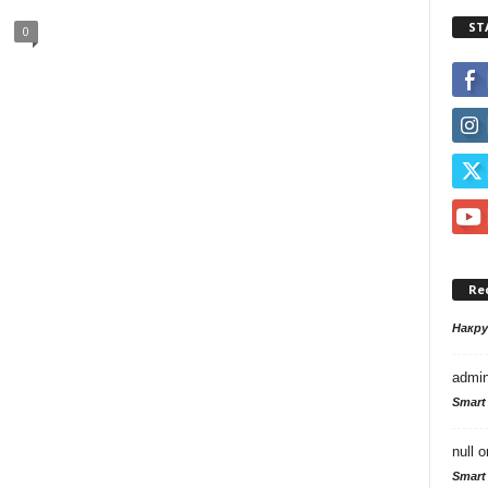
ST
0
Re
Накр
admi
Smart
null
o
Smart