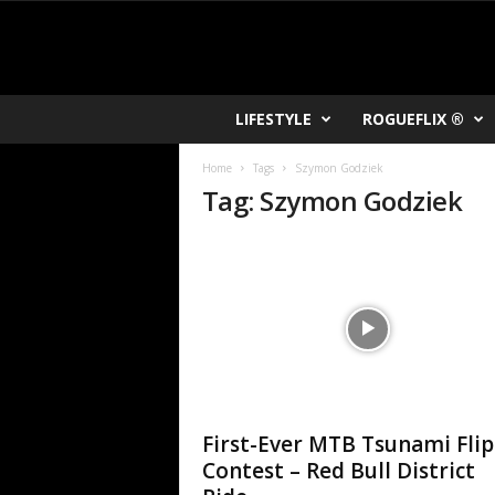
R
LIFESTYLE
ROGUEFLIX ®
O
K
Home
Tags
Szymon Godziek
V
Tag: Szymon Godziek
U
First-Ever MTB Tsunami Flip
Contest – Red Bull District