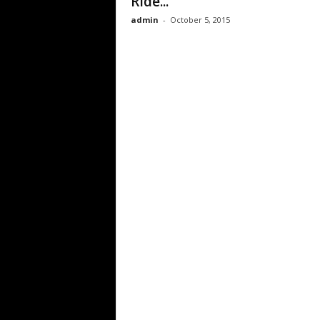
Ride...
admin
-
October 5, 2015