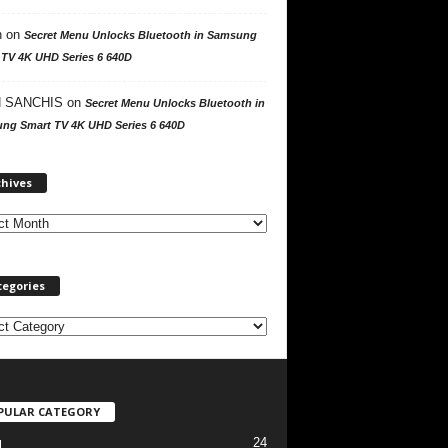
n
on
Secret Menu Unlocks Bluetooth in Samsung
 TV 4K UHD Series 6 640D
 SANCHIS
on
Secret Menu Unlocks Bluetooth in
ng Smart TV 4K UHD Series 6 640D
A
chives
r
c
h
i
v
tegories
e
s
PULAR CATEGORY
24
l