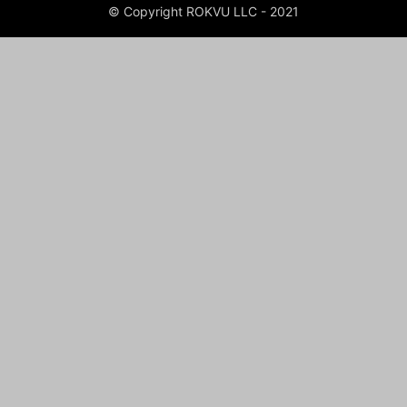
© Copyright ROKVU LLC - 2021