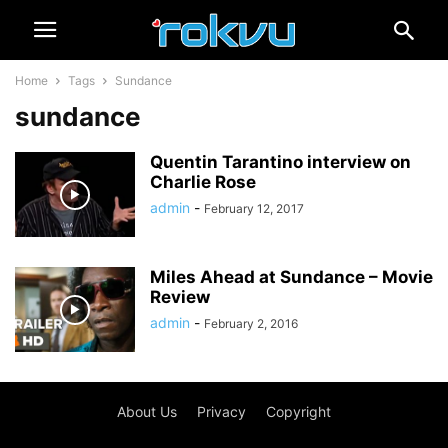
Home
Tags
Sundance
sundance
Quentin Tarantino interview on
Charlie Rose
admin
-
February 12, 2017
Miles Ahead at Sundance – Movie
Review
admin
-
February 2, 2016
About Us
Privacy
Copyright