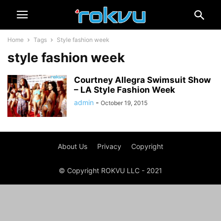
Home
Tags
Style fashion week
style fashion week
Courtney Allegra Swimsuit Show
– LA Style Fashion Week
admin
-
October 19, 2015
About Us
Privacy
Copyright
© Copyright ROKVU LLC - 2021