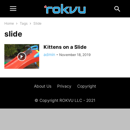
Home
Tags
Slide
slide
Kittens on a Slide
admin
-
November 18, 2019
About Us
Privacy
Copyright
© Copyright ROKVU LLC - 2021