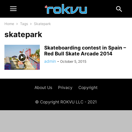
Home
Tags
Skatepark
skatepark
Skateboarding contest in Spain –
Red Bull Skate Arcade 2014
admin
-
October 5, 2015
About Us
Privacy
Copyright
© Copyright ROKVU LLC - 2021