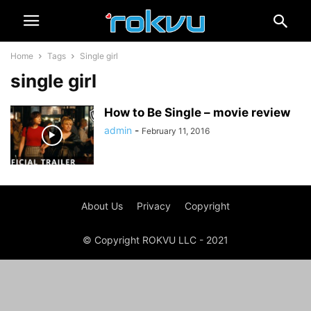
Home
Tags
Single girl
single girl
How to Be Single – movie review
admin
-
February 11, 2016
About Us
Privacy
Copyright
© Copyright ROKVU LLC - 2021