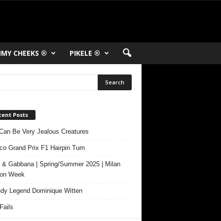
MY CHEEKS ®
PIKELE ®
cent Posts
Can Be Very Jealous Creatures
o Grand Prix F1 Hairpin Turn
 & Gabbana | Spring/Summer 2025 | Milan
ion Week
y Legend Dominique Witten
ails