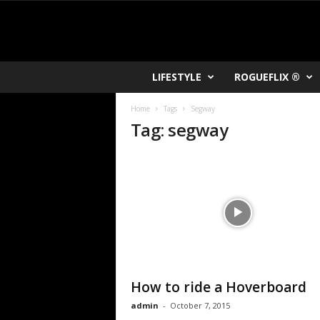
R
LIFESTYLE
ROGUEFLIX ®
O
K
Home
Tags
Segway
V
Tag: segway
U
How to ride a Hoverboard
admin
-
October 7, 2015