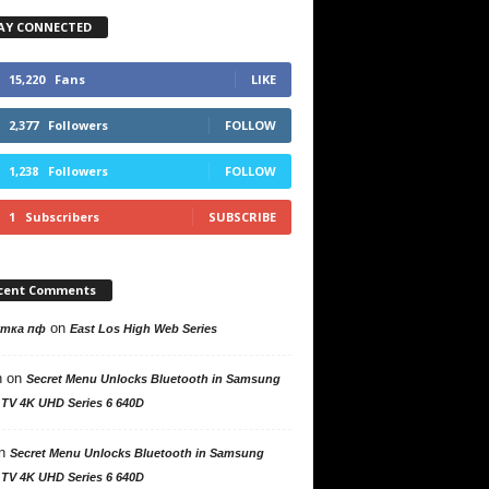
AY CONNECTED
15,220
Fans
LIKE
2,377
Followers
FOLLOW
1,238
Followers
FOLLOW
1
Subscribers
SUBSCRIBE
cent Comments
on
утка пф
East Los High Web Series
n
on
Secret Menu Unlocks Bluetooth in Samsung
 TV 4K UHD Series 6 640D
n
Secret Menu Unlocks Bluetooth in Samsung
 TV 4K UHD Series 6 640D