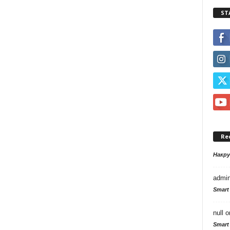
ST
Re
Накр
admi
Smart
null
o
Smart