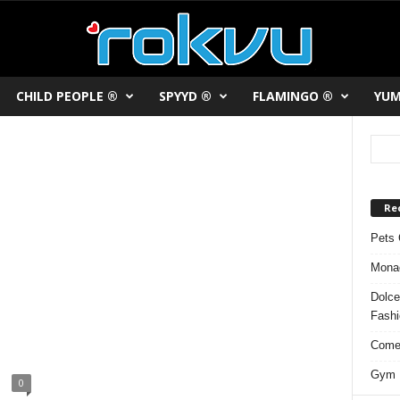
CHILD PEOPLE ®
SPYYD ®
FLAMINGO ®
YUM
Re
Pets 
Monac
Dolce
Fash
Comed
Gym F
0