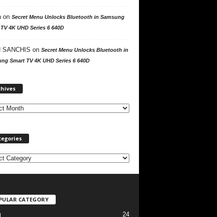
n
on
Secret Menu Unlocks Bluetooth in Samsung
 TV 4K UHD Series 6 640D
 SANCHIS
on
Secret Menu Unlocks Bluetooth in
ng Smart TV 4K UHD Series 6 640D
A
chives
r
c
h
i
v
tegories
e
s
PULAR CATEGORY
24
l