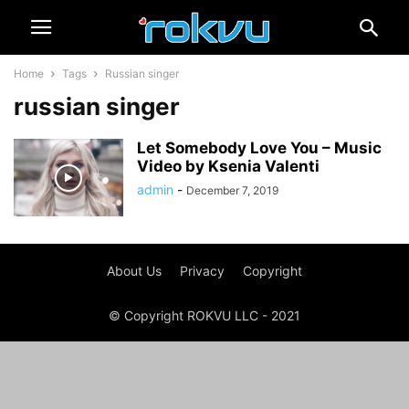
Home
Tags
Russian singer
russian singer
Let Somebody Love You – Music
Video by Ksenia Valenti
admin
-
December 7, 2019
About Us
Privacy
Copyright
© Copyright ROKVU LLC - 2021