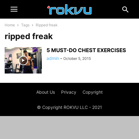
Home
Tags
Ripped freak
ripped freak
5 MUST-DO CHEST EXERCISES
admin
-
October 5, 2015
About Us
Privacy
Copyright
© Copyright ROKVU LLC - 2021