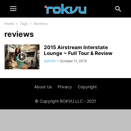
Home
Tags
Reviews
reviews
2015 Airstream Interstate
Lounge ~ Full Tour & Review
admin
-
October 11, 2015
About Us
Privacy
Copyright
© Copyright ROKVU LLC - 2021