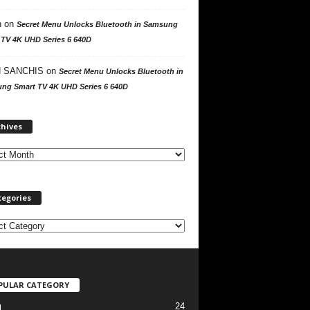
n
on
Secret Menu Unlocks Bluetooth in Samsung
 TV 4K UHD Series 6 640D
 SANCHIS
on
Secret Menu Unlocks Bluetooth in
ng Smart TV 4K UHD Series 6 640D
A
chives
r
c
h
i
v
tegories
e
s
PULAR CATEGORY
24
l