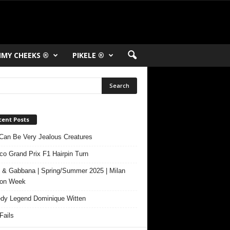
MY CHEEKS ®
PIKELE ®
cent Posts
Can Be Very Jealous Creatures
o Grand Prix F1 Hairpin Turn
 & Gabbana | Spring/Summer 2025 | Milan
ion Week
y Legend Dominique Witten
ails