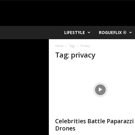
R
LIFESTYLE
ROGUEFLIX ®
O
K
Home
Tags
Privacy
V
Tag: privacy
U
Celebrities Battle Paparazzi
Drones