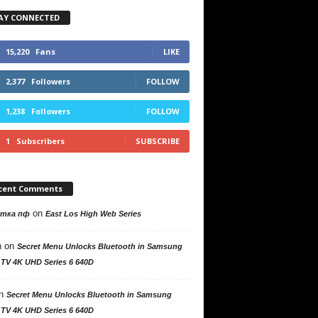
AY CONNECTED
15,220
Fans
LIKE
2,377
Followers
FOLLOW
1,238
Followers
FOLLOW
1
Subscribers
SUBSCRIBE
cent Comments
on
утка пф
East Los High Web Series
n
on
Secret Menu Unlocks Bluetooth in Samsung
 TV 4K UHD Series 6 640D
n
Secret Menu Unlocks Bluetooth in Samsung
 TV 4K UHD Series 6 640D