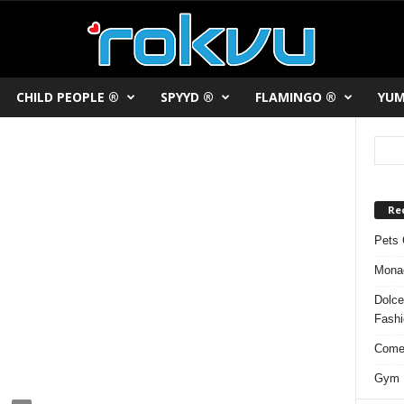
CHILD PEOPLE ®
SPYYD ®
FLAMINGO ®
YUM
Re
Pets 
Monac
Dolce
Fash
Comed
Gym F