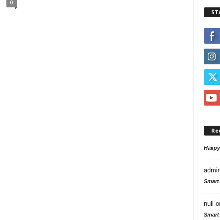
0
ST
Re
Накр
admi
Smart
null
o
Smart