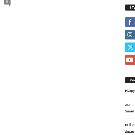
0
ST
Re
Накр
admi
Smart
null
o
Smart