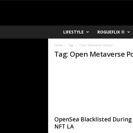
R
LIFESTYLE
ROGUEFLIX ®
O
K
Home
Tags
Open Metaverse Podcast
V
Tag: Open Metaverse P
U
OpenSea Blacklisted During
NFT LA