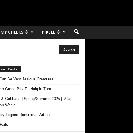
MY CHEEKS ®
PIKELE ®
cent Posts
Can Be Very Jealous Creatures
o Grand Prix F1 Hairpin Turn
 & Gabbana | Spring/Summer 2025 | Milan
ion Week
y Legend Dominique Witten
ails