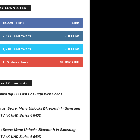
AY CONNECTED
15,220
Fans
LIKE
2,377
Followers
FOLLOW
1,238
Followers
FOLLOW
1
Subscribers
SUBSCRIBE
cent Comments
on
утка пф
East Los High Web Series
n
on
Secret Menu Unlocks Bluetooth in Samsung
 TV 4K UHD Series 6 640D
n
Secret Menu Unlocks Bluetooth in Samsung
 TV 4K UHD Series 6 640D