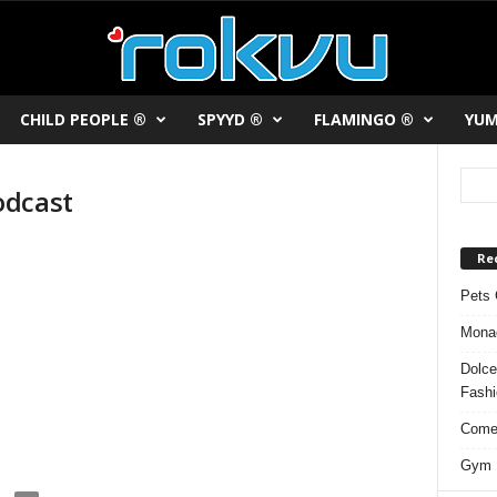
CHILD PEOPLE ®
SPYYD ®
FLAMINGO ®
YUM
odcast
Re
Pets 
Monac
Dolce
Fash
Comed
Gym F