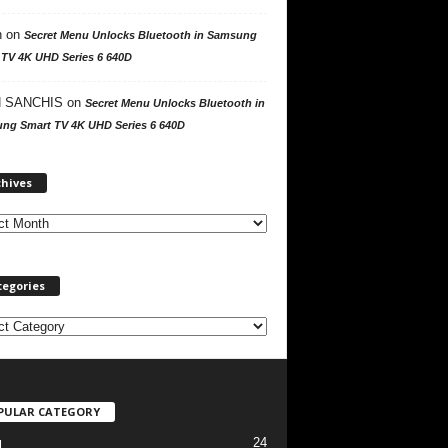
n
on
Secret Menu Unlocks Bluetooth in Samsung
 TV 4K UHD Series 6 640D
 SANCHIS
on
Secret Menu Unlocks Bluetooth in
ng Smart TV 4K UHD Series 6 640D
A
chives
r
c
h
i
v
tegories
e
s
PULAR CATEGORY
24
l