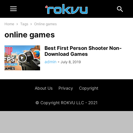
Home
Tags
Online games
online games
Best First Person Shooter Non-
Download Games
admin
-
July 8, 2019
About Us
Privacy
Copyright
© Copyright ROKVU LLC - 2021