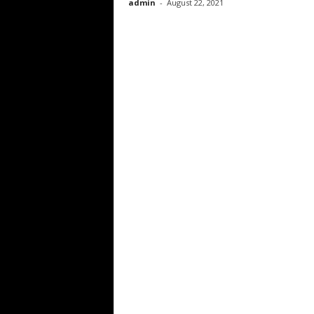
admin
-
August 22, 2021