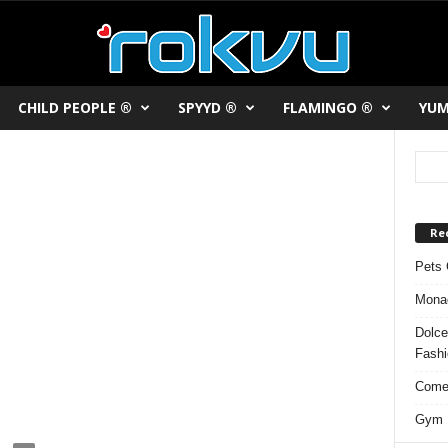
CHILD PEOPLE ®
SPYYD ®
FLAMINGO ®
YUM
Re
Pets 
Monac
Dolce
Fash
Comed
Gym F