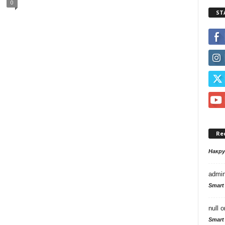
0
ST
Re
Накр
admi
Smart
null
o
Smart