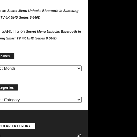
n
on
Secret Menu Unlocks Bluetooth in Samsung
 TV 4K UHD Series 6 640D
 SANCHIS
on
Secret Menu Unlocks Bluetooth in
ng Smart TV 4K UHD Series 6 640D
A
chives
r
c
h
i
v
tegories
e
s
PULAR CATEGORY
24
l