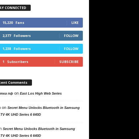
AY CONNECTED
15,220
Fans
LIKE
2,377
Followers
FOLLOW
1,238
Followers
FOLLOW
1
Subscribers
SUBSCRIBE
cent Comments
on
утка пф
East Los High Web Series
n
on
Secret Menu Unlocks Bluetooth in Samsung
 TV 4K UHD Series 6 640D
n
Secret Menu Unlocks Bluetooth in Samsung
 TV 4K UHD Series 6 640D