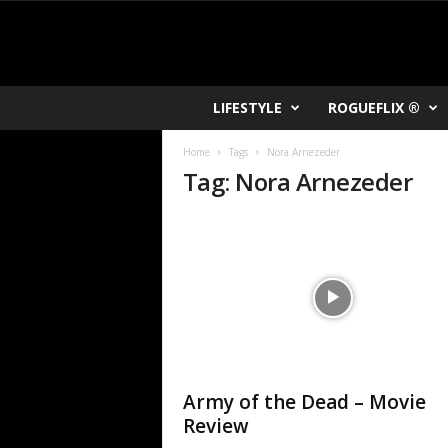
R
LIFESTYLE
ROGUEFLIX ®
O
K
Home
Tags
Nora Arnezeder
V
Tag: Nora Arnezeder
U
Army of the Dead – Movie
Review