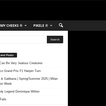
MY CHEEKS ®
PIKELE ®
cent Posts
Can Be Very Jealous Creatures
o Grand Prix F1 Hairpin Turn
 & Gabbana | Spring/Summer 2025 | Milan
ion Week
y Legend Dominique Witten
ails