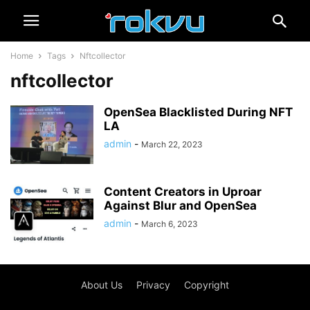
Home
Tags
Nftcollector
nftcollector
OpenSea Blacklisted During NFT
LA
admin
-
March 22, 2023
Content Creators in Uproar
Against Blur and OpenSea
admin
-
March 6, 2023
About Us
Privacy
Copyright