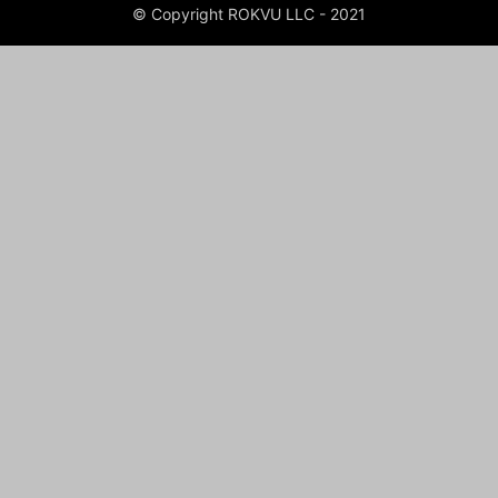
© Copyright ROKVU LLC - 2021