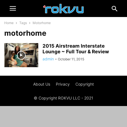
Home
Tags
Motorhome
motorhome
2015 Airstream Interstate
Lounge ~ Full Tour & Review
admin
-
October 11, 2015
About Us
Privacy
Copyright
© Copyright ROKVU LLC - 2021