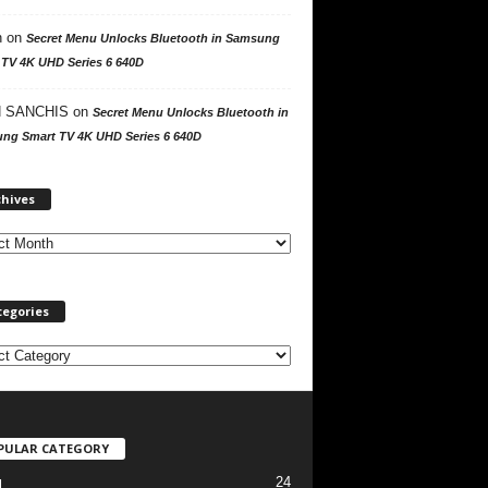
n
on
Secret Menu Unlocks Bluetooth in Samsung
 TV 4K UHD Series 6 640D
 SANCHIS
on
Secret Menu Unlocks Bluetooth in
ng Smart TV 4K UHD Series 6 640D
A
chives
r
c
h
i
v
tegories
e
s
PULAR CATEGORY
24
l