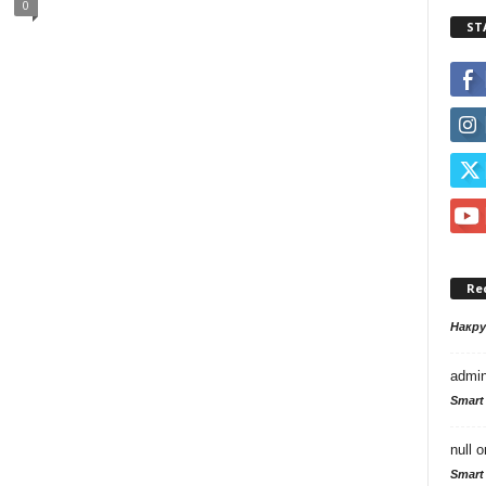
0
ST
Re
Накр
admi
Smart
null
o
Smart