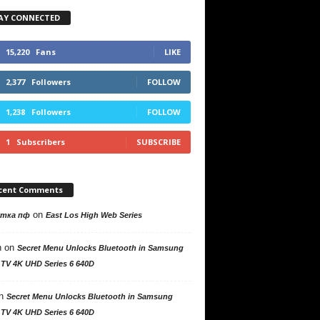
AY CONNECTED
15,220
Fans
LIKE
2,377
Followers
FOLLOW
1,238
Followers
FOLLOW
1
Subscribers
SUBSCRIBE
cent Comments
on
утка пф
East Los High Web Series
n
on
Secret Menu Unlocks Bluetooth in Samsung
 TV 4K UHD Series 6 640D
n
Secret Menu Unlocks Bluetooth in Samsung
 TV 4K UHD Series 6 640D