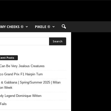
MY CHEEKS ®
PIKELE ®
cent Posts
Can Be Very Jealous Creatures
o Grand Prix F1 Hairpin Turn
 & Gabbana | Spring/Summer 2025 | Milan
ion Week
y Legend Dominique Witten
ails