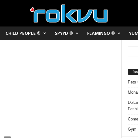
CHILD PEOPLE ®
SPYYD ®
FLAMINGO ®
YUM
Re
Pets 
Monac
Dolce
Fash
Comed
Gym F