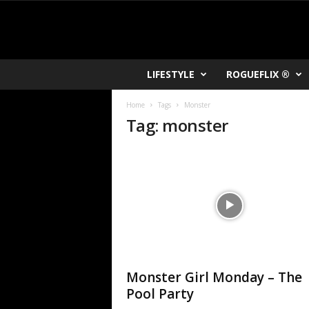
R
LIFESTYLE
ROGUEFLIX ®
O
K
Home
Tags
Monster
V
Tag: monster
U
Monster Girl Monday – The
Pool Party